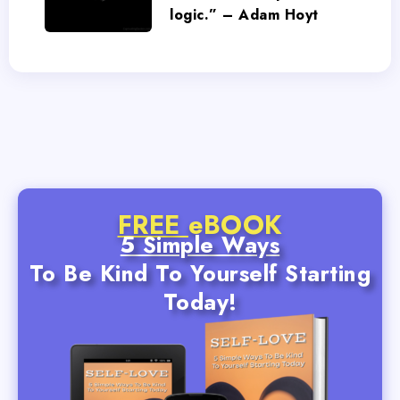
logic.” – Adam Hoyt
FREE
eBOOK
5 Simple Ways
To Be Kind To Yourself Starting
Today!