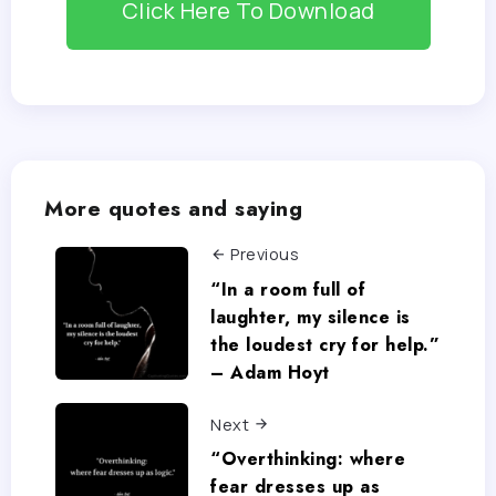
Click Here To Download
More quotes and saying
Previous
“In a room full of
laughter, my silence is
the loudest cry for help.”
– Adam Hoyt
Next
“Overthinking: where
fear dresses up as