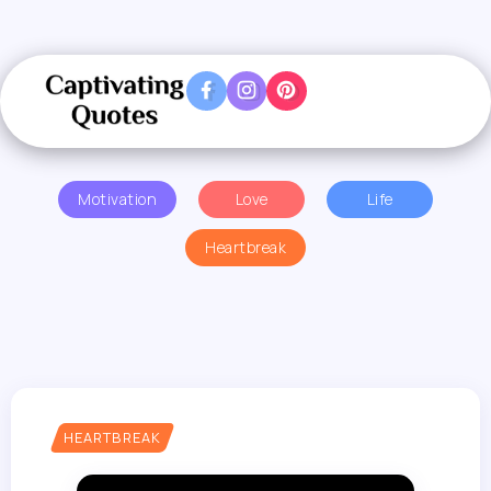
Motivation
Love
Life
Heartbreak
HEARTBREAK