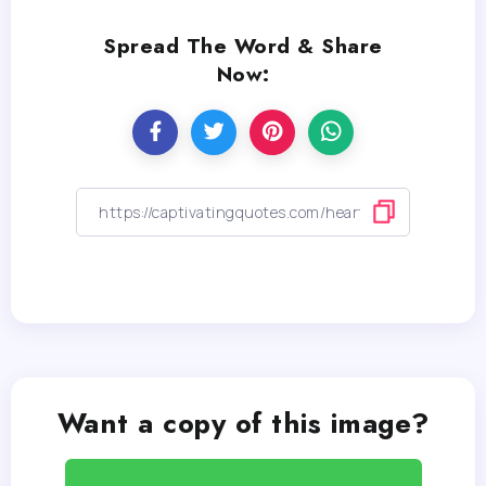
Spread The Word & Share
Now:
Want a copy of this image?