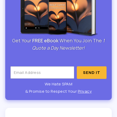
Get Your
FREE eBook
When You Join The
1
Quote a Day Newsletter!
SEND IT
We Hate SPAM
& Promise to Respect Your
Privacy