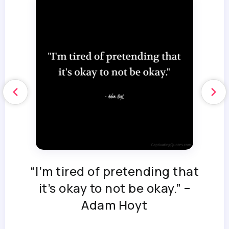
“I’m tired of pretending that
it’s okay to not be okay.” –
Adam Hoyt