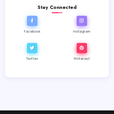
Stay Connected
Facebook
Instagram
Twitter
Pinterest