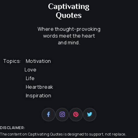
Where thought-provoking
words meet the heart
and mind.
Topics:
Motivation
Love
Life
Heartbreak
Inspiration
DISCLAIMER:
The content on
Captivating Quotes
is designed to support, not replace,