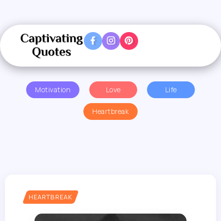
Motivation
Love
Life
Heartbreak
HEARTBREAK