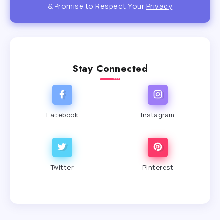
& Promise to Respect Your
Privacy
Stay Connected
Facebook
Instagram
Twitter
Pinterest