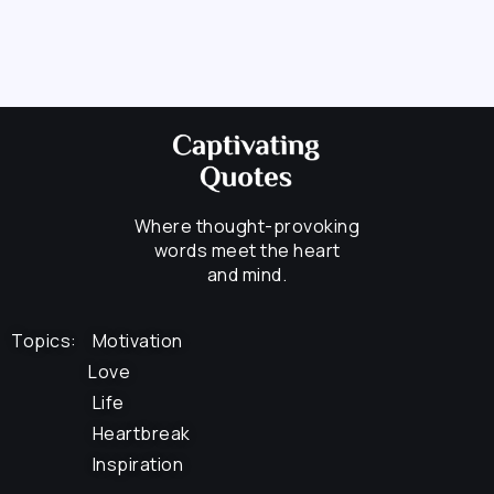
Where thought-provoking
words meet the heart
and mind.
Topics:
Motivation
Love
Life
Heartbreak
Inspiration