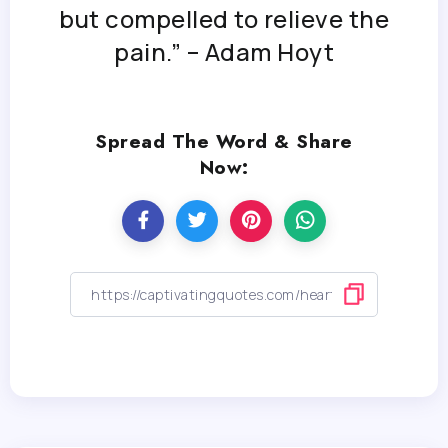
but compelled to relieve the
pain.” – Adam Hoyt
Spread The Word & Share
Now: