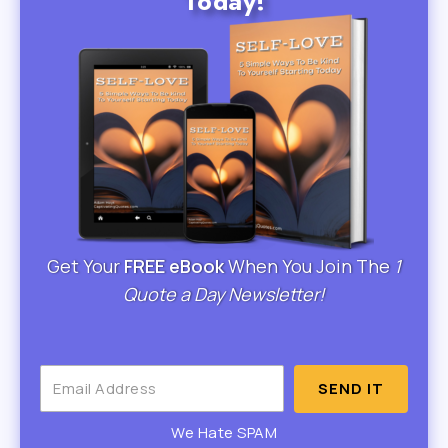
Today!
Get Your
FREE eBook
When You Join The
1
Quote a Day Newsletter!
SEND IT
We Hate SPAM