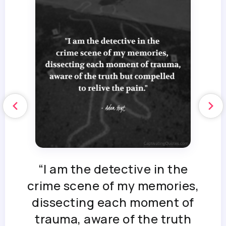
“I am the detective in the
crime scene of my memories,
dissecting each moment of
trauma, aware of the truth