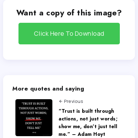
Want a copy of this image?
Click Here To Download
More quotes and saying
Previous
“Trust is built through
actions, not just words;
show me, don’t just tell
me.” – Adam Hoyt