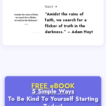
Next
“Amidst the ruins of
faith, we search for a
flicker of truth in the
darkness.” – Adam Hoyt
FREE
eBOOK
5 Simple Ways
To Be Kind To Yourself Starting