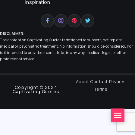
Inspiration
DISCLAIMER:
The content on
Captivating Quotes
is designed to support, not replace,
medical or psychiatric treatment. No information should be considered, nor
is it intended to provide or constitute, in any way, medical, legal, or other
professional advice.
About
Contact
Privacy
Copyright © 2024
Terms
Captivating Quotes