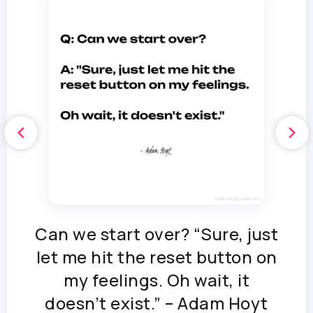
Can we start over? “Sure, just
let me hit the reset button on
my feelings. Oh wait, it
doesn’t exist.” – Adam Hoyt