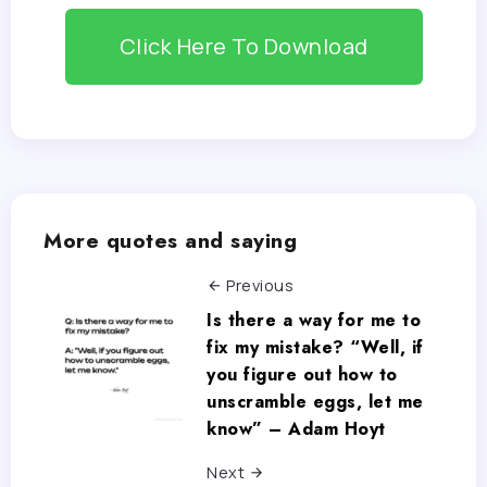
Click Here To Download
More quotes and saying
Previous
Is there a way for me to
fix my mistake? “Well, if
you figure out how to
unscramble eggs, let me
know” – Adam Hoyt
Next