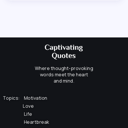
Where thought-provoking
words meet the heart
and mind.
Topics:
Motivation
Love
Life
Heartbreak