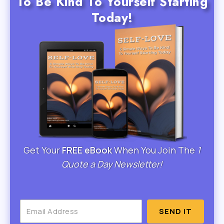
To Be Kind To Yourself Starting
Today!
Get Your
FREE eBook
When You Join The
1
Quote a Day Newsletter!
SEND IT