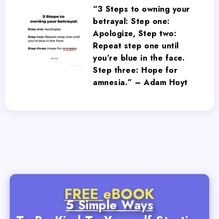
“3 Steps to owning your
betrayal: Step one:
Apologize, Step two:
Repeat step one until
you’re blue in the face.
Step three: Hope for
amnesia.” – Adam Hoyt
FREE
eBOOK
5 Simple Ways