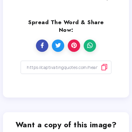
Spread The Word & Share
Now:
Want a copy of this image?