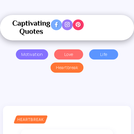
Motivation
Love
Life
Heartbreak
HEARTBREAK