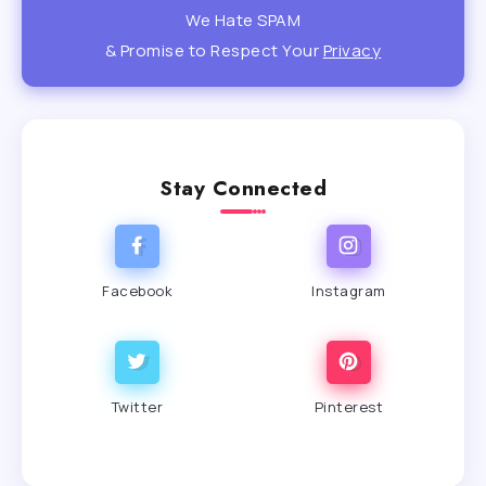
We Hate SPAM
& Promise to Respect Your
Privacy
Stay Connected
Facebook
Instagram
Twitter
Pinterest