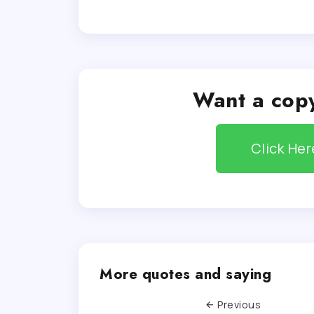
Want a copy
Click He
More quotes and saying
Previous