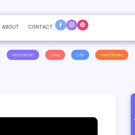
ABOUT
CONTACT
Motivation
Love
Life
Heartbreak