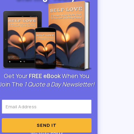
Get Your
FREE eBook
When You
Join The
1 Quote a Day Newsletter!
SEND IT
We Hate SPAM