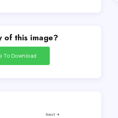
 of this image?
re To Download
Next