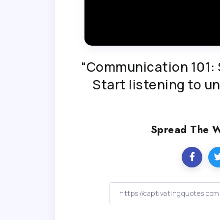
“Communication 101: S
Start listening to 
Spread The 