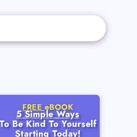
FREE
eBOOK
5 Simple Ways
To Be Kind To Yourself
Starting Today!