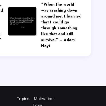
,
“When the world
nd
was crashing down
around me, I learned
that I could go
through something
s
like that and still
”
survive.” – Adam
Hoyt
Topics:
Motivation
Love