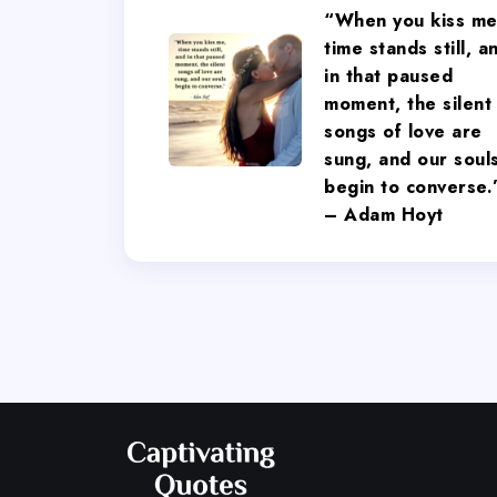
“When you kiss me
time stands still, a
in that paused
moment, the silent
songs of love are
sung, and our soul
begin to converse.
– Adam Hoyt