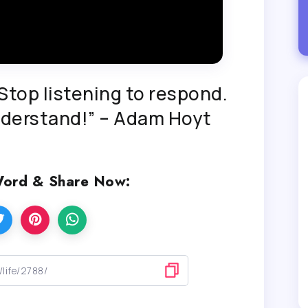
top listening to respond.
understand!” – Adam Hoyt
Word & Share Now: