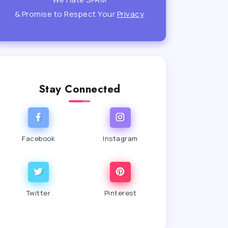
& Promise to Respect Your
Privacy
Stay Connected
Facebook
Instagram
Twitter
Pinterest