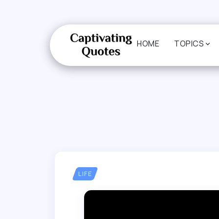
HOME
TOPICS
LIFE