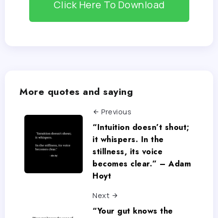
Click Here To Download
More quotes and saying
Previous
“Intuition doesn’t shout;
it whispers. In the
stillness, its voice
becomes clear.” – Adam
Hoyt
Next
“Your gut knows the