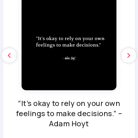
“It’s okay to rely on your own
feelings to make decisions.” –
Adam Hoyt