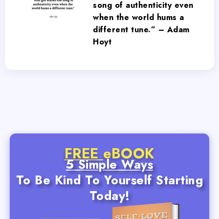
song of authenticity even
when the world hums a
different tune.” – Adam
Hoyt
FREE
eBOOK
5 Simple Ways
To Be Kind To Yourself Starting
Today!