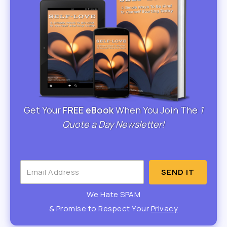
Get Your
FREE eBook
When You Join The
1
Quote a Day Newsletter!
SEND IT
We Hate SPAM
& Promise to Respect Your
Privacy