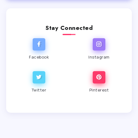
Stay Connected
Facebook
Instagram
Twitter
Pinterest