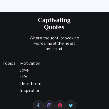
Where thought-provoking
words meet the heart
and mind.
Topics:
Motivation
Love
Life
Heartbreak
Inspiration