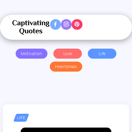
Motivation
Love
Life
Heartbreak
LIFE