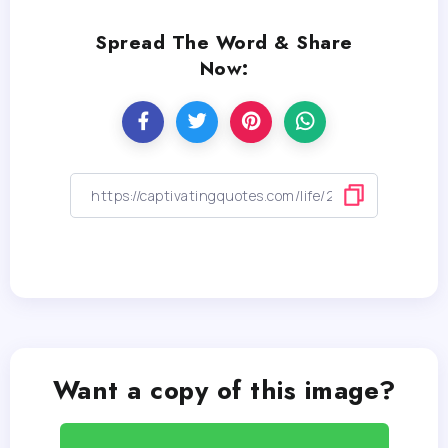
Spread The Word & Share
Now:
Want a copy of this image?