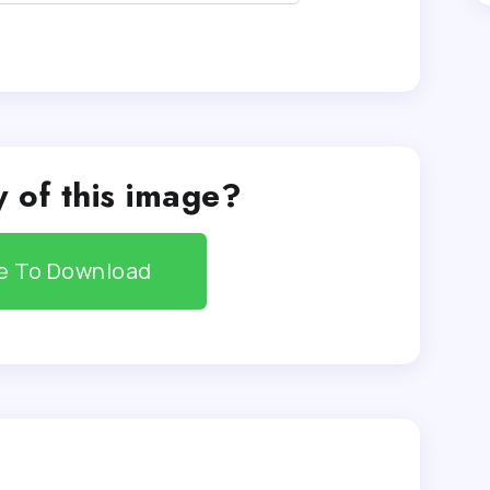
 of this image?
re To Download