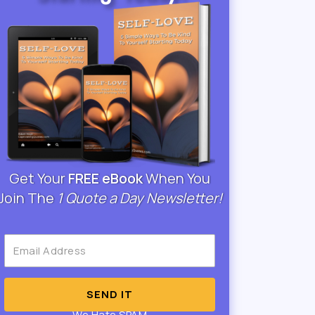
Get Your
FREE eBook
When You
Join The
1 Quote a Day Newsletter!
SEND IT
We Hate SPAM