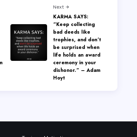
Next
KARMA SAYS:
“Keep collecting
bad deeds like
trophies, and don’t
be surprised when
life holds an award
m
ceremony in your
dishonor.” – Adam
Hoyt