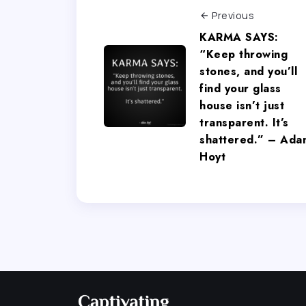
Previous
KARMA SAYS:
“Keep throwing
stones, and you’ll
find your glass
house isn’t just
transparent. It’s
shattered.” – Ada
Hoyt