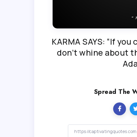
KARMA SAYS: “If you c
don’t whine about th
Ad
Spread The 