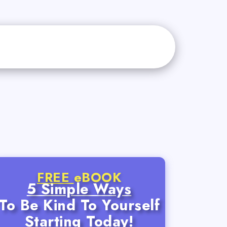
FREE
eBOOK
5 Simple Ways
To Be Kind To Yourself
Starting Today!