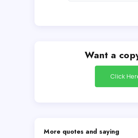
Want a copy
Click He
More quotes and saying