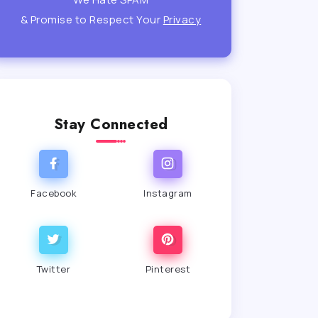
& Promise to Respect Your
Privacy
Stay Connected
Facebook
Instagram
Twitter
Pinterest