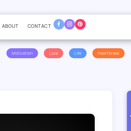
ABOUT
CONTACT
Motivation
Love
Life
Heartbreak