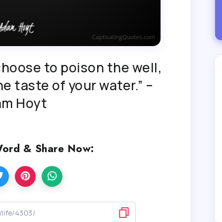
hoose to poison the well,
e taste of your water.” –
am Hoyt
Word & Share Now: