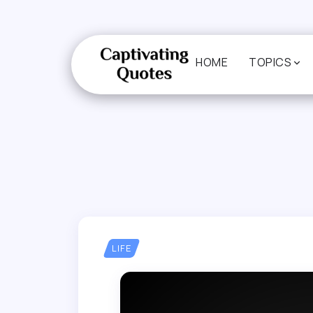
HOME
TOPICS
LIFE