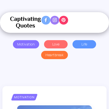
Motivation
Love
Life
Heartbreak
MOTIVATION