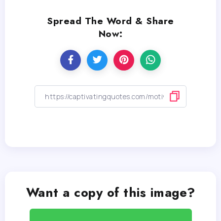
Spread The Word & Share
Now:
Want a copy of this image?