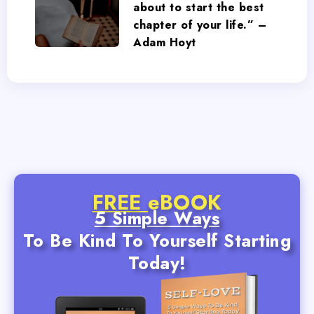
about to start the best
chapter of your life.” –
Adam Hoyt
FREE
eBOOK
5 Simple Ways
To Be Kind To Yourself Starting
Today!