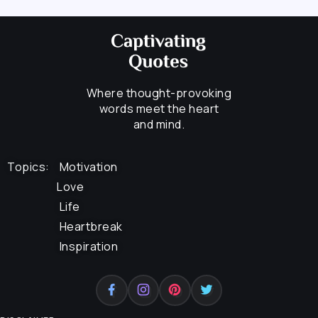
Where thought-provoking
words meet the heart
and mind.
Topics:
Motivation
Love
Life
Heartbreak
Inspiration