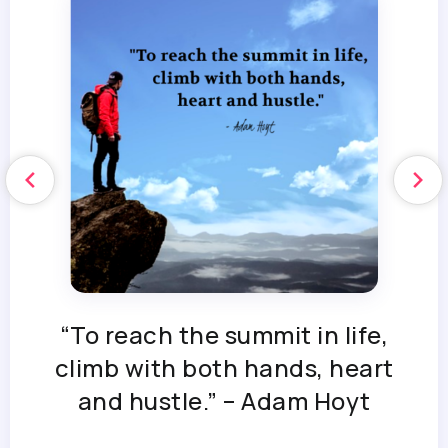
“To reach the summit in life,
climb with both hands, heart
and hustle.” – Adam Hoyt