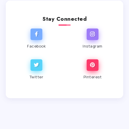
Stay Connected
Facebook
Instagram
Twitter
Pinterest