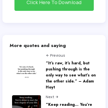
Click Here To Download
More quotes and saying
Previous
“It’s raw, it’s hard, but
pushing through is the
only way to see what’s on
the other side.” – Adam
Hoyt
Next
“Keep reading… You’re