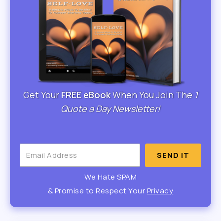
Get Your
FREE eBook
When You Join The
1
Quote a Day Newsletter!
SEND IT
We Hate SPAM
& Promise to Respect Your
Privacy