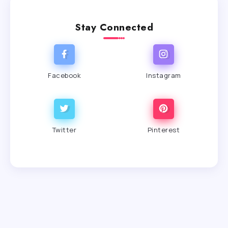
Stay Connected
Facebook
Instagram
Twitter
Pinterest