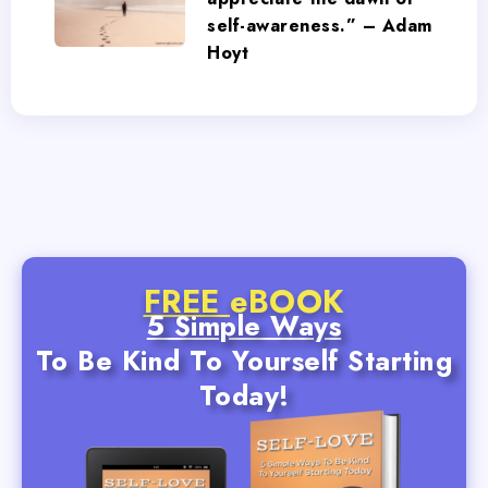
self-awareness.” – Adam
Hoyt
FREE
eBOOK
5 Simple Ways
To Be Kind To Yourself Starting
Today!