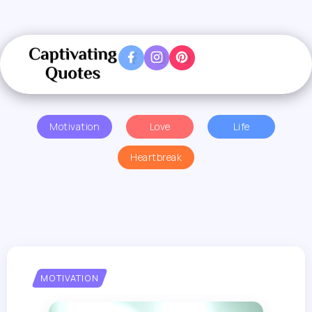
Motivation
Love
Life
Heartbreak
MOTIVATION