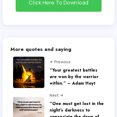
Click Here To Download
More quotes and saying
Previous
“Your greatest battles
are won by the warrior
within.” – Adam Hoyt
Next
“One must get lost in the
night’s darkness to
appreciate the dawn of