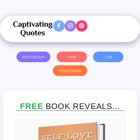
Motivation
Love
Life
Heartbreak
FREE
BOOK REVEALS...