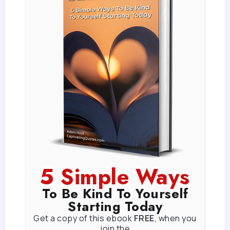
5 Simple Ways
To Be Kind To Yourself
Starting Today
Get a copy of this ebook
FREE
, when you
join the