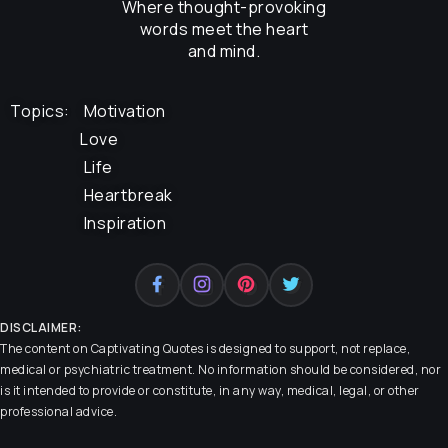
Where thought-provoking
words meet the heart
and mind.
Topics:
Motivation
Love
Life
Heartbreak
Inspiration
DISCLAIMER:
The content on
Captivating Quotes
is designed to support, not replace,
medical or psychiatric treatment. No information should be considered, nor
is it intended to provide or constitute, in any way, medical, legal, or other
professional advice.