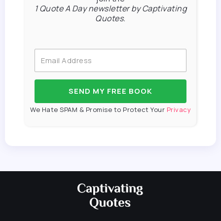
1 Quote A Day newsletter by Captivating
Quotes.
SEND MY FREE BOOK
We Hate SPAM & Promise to Protect Your
Privacy