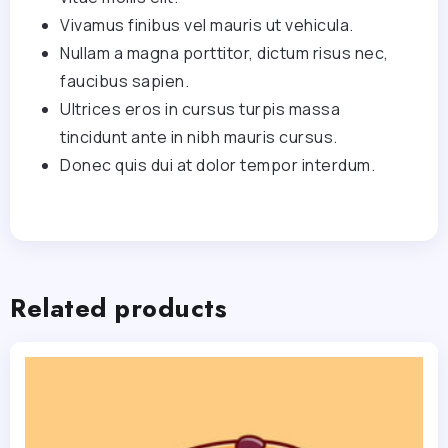
Vivamus finibus vel mauris ut vehicula.
Nullam a magna porttitor, dictum risus nec,
faucibus sapien.
Ultrices eros in cursus turpis massa
tincidunt ante in nibh mauris cursus.
Donec quis dui at dolor tempor interdum.
Related products