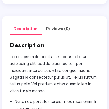
Description
Reviews (0)
Description
Lorem ipsum dolor sit amet, consectetur
adipiscing elit, sed do eiusmod tempor
incididunt arcu cursus vitae congue mauris.
Sagittis id consectetur purus ut. Tellus rutrum
tellus pelle Vel pretium lectus quam id leo in
vitae turpis massa.
Nunc nec porttitor turpis. In eu risus enim. In
vitae mollis elit.