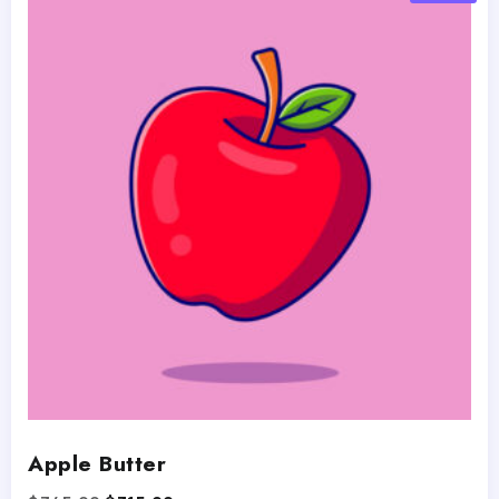
Apple Butter