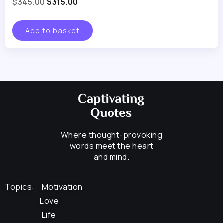
$
345.00
$
315.00
Add to basket
Where thought-provoking
words meet the heart
and mind.
Topics:
Motivation
Love
Life