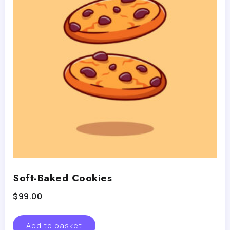
Soft-Baked Cookies
$
99.00
Add to basket