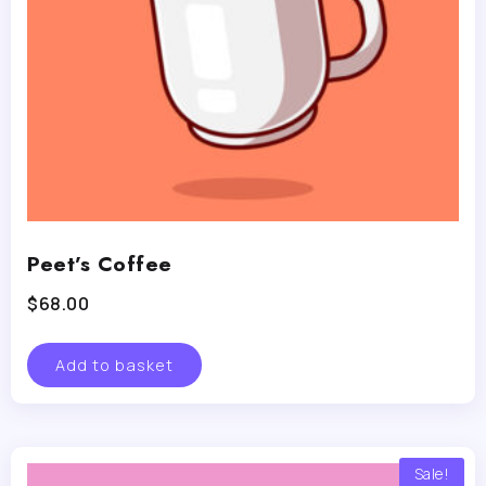
Peet’s Coffee
$
68.00
Add to basket
Sale!