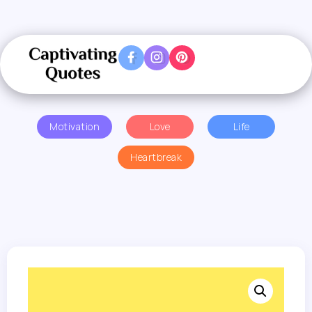
Motivation
Love
Life
Heartbreak