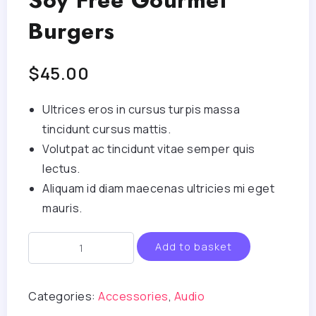
Soy Free Gourmet
Burgers
$
45.00
Ultrices eros in cursus turpis massa
tincidunt cursus mattis.
Volutpat ac tincidunt vitae semper quis
lectus.
Aliquam id diam maecenas ultricies mi eget
mauris.
Add to basket
Categories:
Accessories
,
Audio