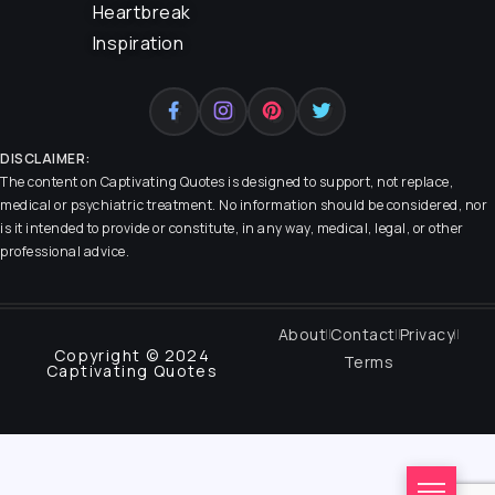
Heartbreak
Inspiration
DISCLAIMER:
The content on
Captivating Quotes
is designed to support, not replace,
medical or psychiatric treatment. No information should be considered, nor
is it intended to provide or constitute, in any way, medical, legal, or other
professional advice.
About
Contact
Privacy
Copyright © 2024
Terms
Captivating Quotes