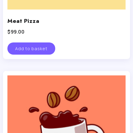
Meat Pizza
$
99.00
Add to basket